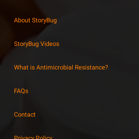
About StoryBug
StoryBug Videos
What is Antimicrobial Resistance?
FAQs
Contact
Privacy Policy