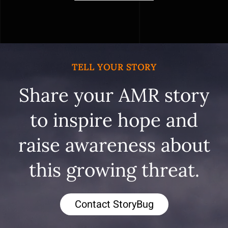
TELL YOUR STORY
Share your AMR story
to inspire hope and
raise awareness about
this growing threat.
Contact StoryBug