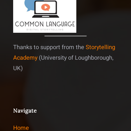
Thanks to support from the
Storytelling
Academy
(University of Loughborough,
UK)
Navigate
Home