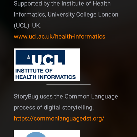
Supported by the Institute of Health
Informatics, University College London
(UCL), UK.
www.ucl.ac.uk/health-informatics
StoryBug uses the Common Language
process of digital storytelling.
https://commonlanguagedst.org/