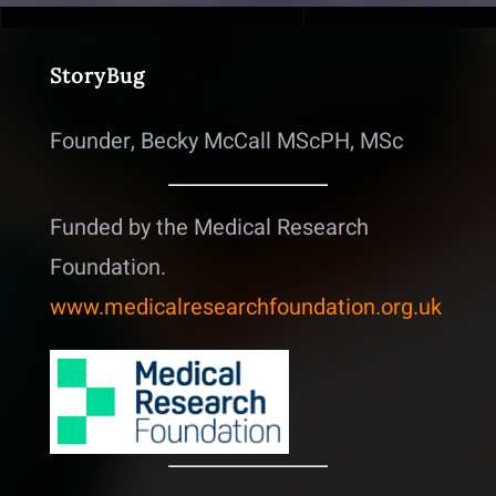
StoryBug
Founder, Becky McCall MScPH, MSc
Funded by the Medical Research
Foundation.
www.medicalresearchfoundation.org.uk