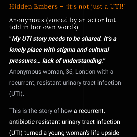
Hidden Embers – ‘it’s not just a UTI!’
Anonymous (voiced by an actor but
told in her own words)
“
My UTI story needs to be shared. It’s a
lonely place with stigma and cultural
pressures… lack of understanding.
”
Anonymous woman, 36, London with a
recurrent, resistant urinary tract infection
(UTI).
This is the story of how
a recurrent,
antibiotic resistant urinary tract infection
(UTI) turned a young woman’s life upside