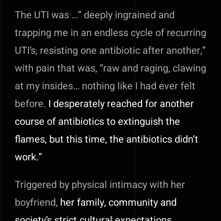
The UTI was …” deeply ingrained and
trapping me in an endless cycle of recurring
UTI’s, resisting one antibiotic after another,”
with pain that was, “raw and raging, clawing
at my insides… nothing like I had ever felt
before.
I desperately reached for another
course of antibiotics to extinguish the
flames, but this time, the antibiotics didn’t
work.”
Triggered by physical intimacy with her
boyfriend,
her family, community and
society’s strict cultural expectations