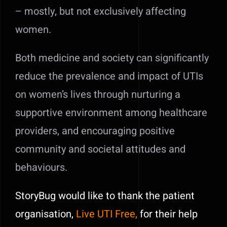
– mostly, but not exclusively affecting
women.
Both medicine and society can significantly
reduce the prevalence and impact of UTIs
on women’s lives through nurturing a
supportive environment among healthcare
providers, and encouraging positive
community and societal attitudes and
behaviours.
StoryBug would like to thank the patient
organisation,
Live UTI Free,
for their help