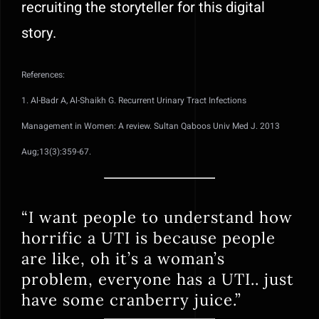
recruiting the storyteller for this digital
story.
References:
1. Al-Badr A, Al-Shaikh G. Recurrent Urinary Tract Infections
Management in Women: A review. Sultan Qaboos Univ Med J. 2013
Aug;13(3):359-67.
“I want people to understand how
horrific a UTI is because people
are like, oh it’s a woman’s
problem, everyone has a UTI.. just
have some cranberry juice.”