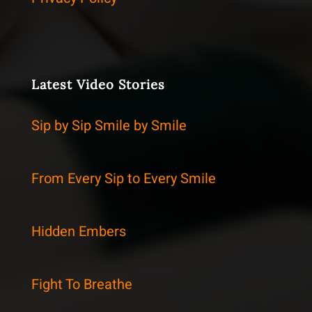
Latest Video Stories
Sip by Sip Smile by Smile
From Every Sip to Every Smile
Hidden Embers
Fight To Breathe