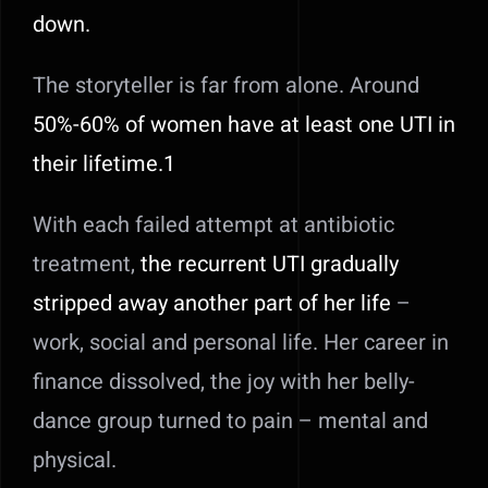
down.
The storyteller is far from alone. Around
50%-60% of women have at least one UTI in
their lifetim
e
.1
With each failed attempt at antibiotic
treatment,
the recurrent UTI gradually
stripped away another part of her life
–
work, social and personal life. Her career in
finance dissolved, the joy with her belly-
dance group turned to pain – mental and
physical.