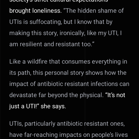
brought loneliness.
“The hidden shame of
UTIs is suffocating, but I know that by
making this story, ironically, like my UTI, I
am resilient and resistant too.”
Like a wildfire that consumes everything in
its path, this personal story shows how the
impact of antibiotic resistant infections can
devastate far beyond the physical.
“It’s not
just a UTI!” she says.
UTIs, particularly antibiotic resistant ones,
have far-reaching impacts on people’s lives